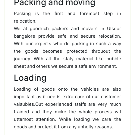
Packing and moving
Packing is the first and foremost step in
relocation.
We at goodrich packers and movers in Ulsoor
bangalore provide safe and secure relocation.
With our experts who do packing in such a way
the goods becomes protected throuout the
journey. With all the sfaty material like bubble
sheet and others we secure a safe environment.
Loading
Loading of goods onto the vehicles are also
important as it needs extra care of our customer
valaubles.Out experienced staffs are very much
trained and they make the whole process wit
uttemost attention. While loading we care the
goods and protect it from any unholly reasons.