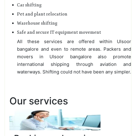
Car shifting
Pet and plant relocation
Warehouse shifting
Safe and secure IT equipment movement
All these services are offered within Ulsoor
bangalore and even to remote areas. Packers and
movers in Ulsoor bangalore also promote
international shipping through aviation and
waterways. Shifting could not have been any simpler.
Our services