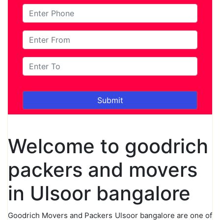
Welcome to goodrich
packers and movers
in Ulsoor bangalore
Goodrich Movers and Packers Ulsoor bangalore are one of