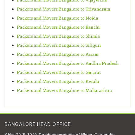
Packers and Movers Bangalore to Vijaywada
Packers and Movers Bangalore to Trivandrum
Packers and Movers Bangalore to Noida
Packers and Movers Bangalore to Ranchi
Packers and Movers Bangalore to Shimla
Packers and Movers Bangalore to Siliguri
Packers and Movers Bangalore to Assam
Packers and Movers Bangalore to Andhra Pradesh
Packers and Movers Bangalore to Gujarat
Packers and Movers Bangalore to Kerala
Packers and Movers Bangalore to Maharashtra
BANGALORE HEAD OFFICE