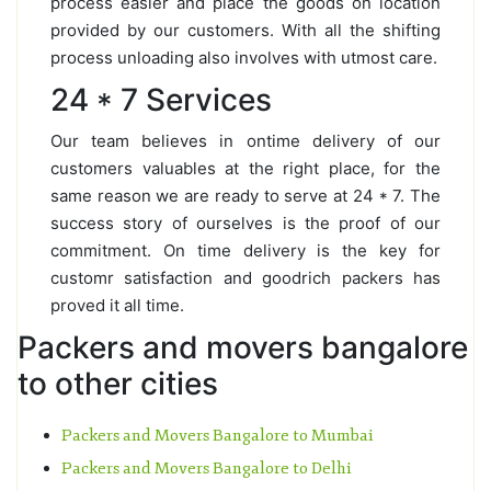
process easier and place the goods on location
provided by our customers. With all the shifting
process unloading also involves with utmost care.
24 * 7 Services
Our team believes in ontime delivery of our
customers valuables at the right place, for the
same reason we are ready to serve at 24 * 7. The
success story of ourselves is the proof of our
commitment. On time delivery is the key for
customr satisfaction and goodrich packers has
proved it all time.
Packers and movers bangalore
to other cities
Packers and Movers Bangalore to Mumbai
Packers and Movers Bangalore to Delhi