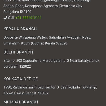
K.No. 29/5, 1040, Doddanagamangala Village, Cambridge
School Road, Konappana Agrahara, Electronic City,
Bengaluru 560100
Call:
+91-8884012111
KERALA BRANCH
Opposite Whispering Waters Sahodaran Ayappam Road,
Ernakulam, Kochi (Cochin) Kerala 682020
DELHI BRANCH
Site no. 203 Opposite to Maruti gate no. 2 Near katariya chok
gurugram 122022
KOLKATA OFFICE
1930, Rajdanga main road, sector G, East kolkata Township,
Kolkata West Bengal 700107
MUMBAI BRANCH