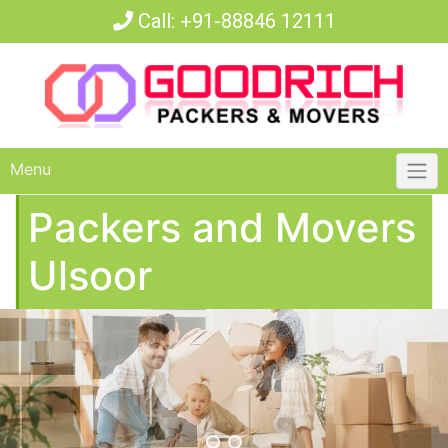
Call:
+91-88846 12111
Menu
Packers and Movers
Ulsoor