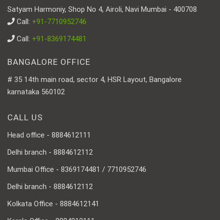
Satyam Harmoniy, Shop No 4, Airoli, Navi Mumbai - 400708
Call:
+91-7710952746
Call:
+91-8369174481
BANGALORE OFFICE
# 35 14th main road, sector 4, HSR Layout, Bangalore
karnataka 560102
CALL US
Head office - 8884612111
Delhi branch - 8884612112
Mumbai Office - 8369174481 / 7710952746
Delhi branch - 8884612112
Kolkata Office - 8884612141