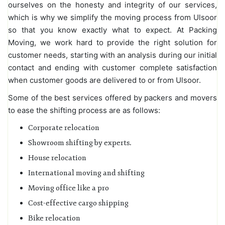
ourselves on the honesty and integrity of our services,
which is why we simplify the moving process from Ulsoor
so that you know exactly what to expect. At Packing
Moving, we work hard to provide the right solution for
customer needs, starting with an analysis during our initial
contact and ending with customer complete satisfaction
when customer goods are delivered to or from Ulsoor.
Some of the best services offered by packers and movers
to ease the shifting process are as follows:
Corporate relocation
Showroom shifting by experts.
House relocation
International moving and shifting
Moving office like a pro
Cost-effective cargo shipping
Bike relocation