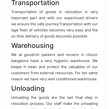
Transportation
Transportation of goods in relocation is very
important part and with our experinced drivers
we ensure the safe journey.Tranportation with our
lage fleet of vehicles becomes very easy and the
on time delivery of goods becomes possible.
Warehousing
We at goodrich packers and movers in Ulsoor
bangalore have a very hygienic warehouse. We
keeps it clean and protect the valuables of our
customers from external resources. For teh same
reason we have very well conditioned warehouse.
Unloading
Unloading the goods are the last final step in
relocation process. Our staff make the unloading