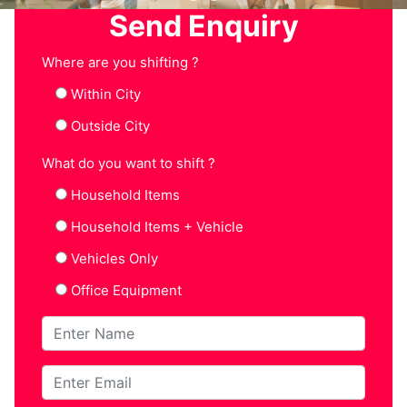
Send Enquiry
Where are you shifting ?
Within City
Outside City
What do you want to shift ?
Household Items
Household Items + Vehicle
Vehicles Only
Office Equipment