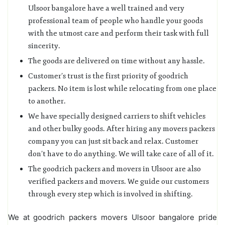
Ulsoor bangalore have a well trained and very
professional team of people who handle your goods
with the utmost care and perform their task with full
sincerity.
The goods are delivered on time without any hassle.
Customer’s trust is the first priority of goodrich
packers. No item is lost while relocating from one place
to another.
We have specially designed carriers to shift vehicles
and other bulky goods. After hiring any movers packers
company you can just sit back and relax. Customer
don’t have to do anything. We will take care of all of it.
The goodrich packers and movers in Ulsoor are also
verified packers and movers. We guide our customers
through every step which is involved in shifting.
We at goodrich packers movers Ulsoor bangalore pride