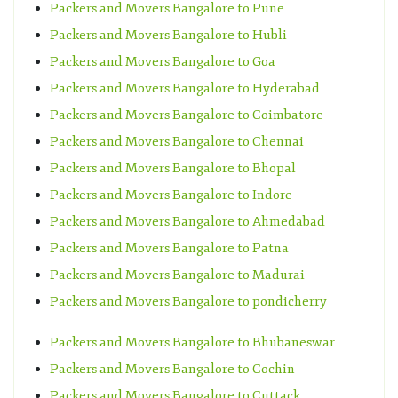
Packers and Movers Bangalore to Pune
Packers and Movers Bangalore to Hubli
Packers and Movers Bangalore to Goa
Packers and Movers Bangalore to Hyderabad
Packers and Movers Bangalore to Coimbatore
Packers and Movers Bangalore to Chennai
Packers and Movers Bangalore to Bhopal
Packers and Movers Bangalore to Indore
Packers and Movers Bangalore to Ahmedabad
Packers and Movers Bangalore to Patna
Packers and Movers Bangalore to Madurai
Packers and Movers Bangalore to pondicherry
Packers and Movers Bangalore to Bhubaneswar
Packers and Movers Bangalore to Cochin
Packers and Movers Bangalore to Cuttack