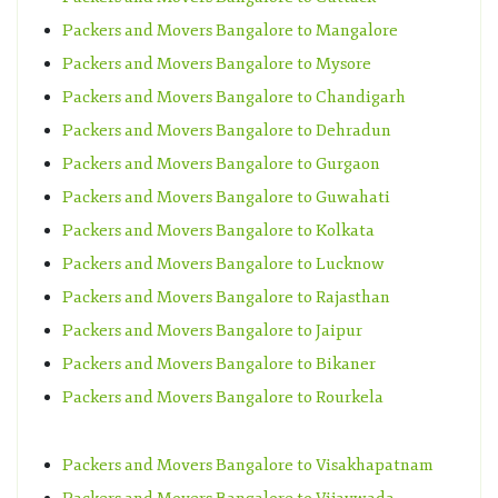
Packers and Movers Bangalore to Mangalore
Packers and Movers Bangalore to Mysore
Packers and Movers Bangalore to Chandigarh
Packers and Movers Bangalore to Dehradun
Packers and Movers Bangalore to Gurgaon
Packers and Movers Bangalore to Guwahati
Packers and Movers Bangalore to Kolkata
Packers and Movers Bangalore to Lucknow
Packers and Movers Bangalore to Rajasthan
Packers and Movers Bangalore to Jaipur
Packers and Movers Bangalore to Bikaner
Packers and Movers Bangalore to Rourkela
Packers and Movers Bangalore to Visakhapatnam