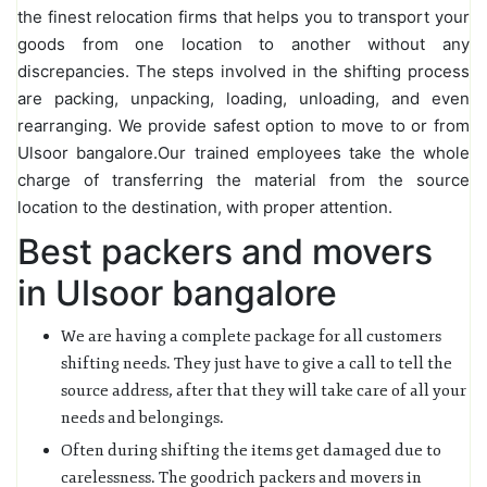
the finest relocation firms that helps you to transport your
goods from one location to another without any
discrepancies. The steps involved in the shifting process
are packing, unpacking, loading, unloading, and even
rearranging. We provide safest option to move to or from
Ulsoor bangalore.Our trained employees take the whole
charge of transferring the material from the source
location to the destination, with proper attention.
Best packers and movers
in Ulsoor bangalore
We are having a complete package for all customers
shifting needs. They just have to give a call to tell the
source address, after that they will take care of all your
needs and belongings.
Often during shifting the items get damaged due to
carelessness. The goodrich packers and movers in