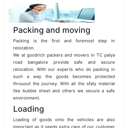
Packing and moving
Packing is the first and foremost step in
relocation.
We at goodrich packers and movers in TC palya
road bangalore provide safe and secure
relocation. With our experts who do packing in
such a way the goods becomes protected
throuout the journey. With all the sfaty material
like bubble sheet and others we secure a safe
environment.
Loading
Loading of goods onto the vehicles are also
important as it needs extra care of our customer