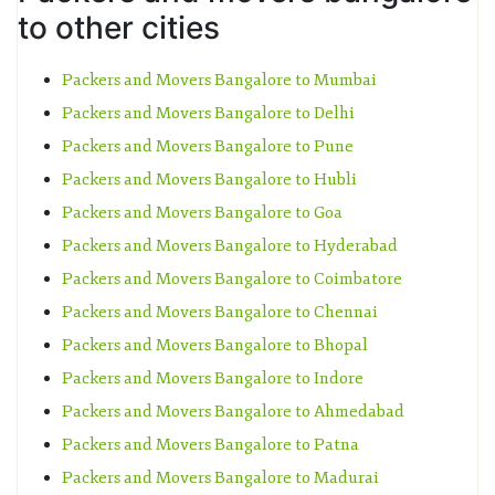
to other cities
Packers and Movers Bangalore to Mumbai
Packers and Movers Bangalore to Delhi
Packers and Movers Bangalore to Pune
Packers and Movers Bangalore to Hubli
Packers and Movers Bangalore to Goa
Packers and Movers Bangalore to Hyderabad
Packers and Movers Bangalore to Coimbatore
Packers and Movers Bangalore to Chennai
Packers and Movers Bangalore to Bhopal
Packers and Movers Bangalore to Indore
Packers and Movers Bangalore to Ahmedabad
Packers and Movers Bangalore to Patna
Packers and Movers Bangalore to Madurai