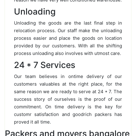
Unloading
Unloading the goods are the last final step in
relocation process. Our staff make the unloading
process easier and place the goods on location
provided by our customers. With all the shifting
process unloading also involves with utmost care.
24 * 7 Services
Our team believes in ontime delivery of our
customers valuables at the right place, for the
same reason we are ready to serve at 24 * 7. The
success story of ourselves is the proof of our
commitment. On time delivery is the key for
customr satisfaction and goodrich packers has
proved it all time.
Packers and movers bangalore