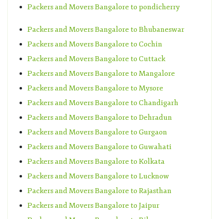
Packers and Movers Bangalore to pondicherry
Packers and Movers Bangalore to Bhubaneswar
Packers and Movers Bangalore to Cochin
Packers and Movers Bangalore to Cuttack
Packers and Movers Bangalore to Mangalore
Packers and Movers Bangalore to Mysore
Packers and Movers Bangalore to Chandigarh
Packers and Movers Bangalore to Dehradun
Packers and Movers Bangalore to Gurgaon
Packers and Movers Bangalore to Guwahati
Packers and Movers Bangalore to Kolkata
Packers and Movers Bangalore to Lucknow
Packers and Movers Bangalore to Rajasthan
Packers and Movers Bangalore to Jaipur