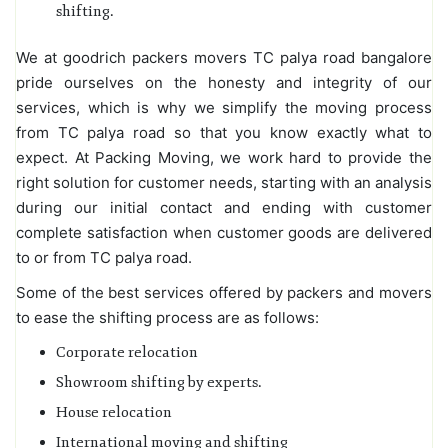
shifting.
We at goodrich packers movers TC palya road bangalore
pride ourselves on the honesty and integrity of our
services, which is why we simplify the moving process
from TC palya road so that you know exactly what to
expect. At Packing Moving, we work hard to provide the
right solution for customer needs, starting with an analysis
during our initial contact and ending with customer
complete satisfaction when customer goods are delivered
to or from TC palya road.
Some of the best services offered by packers and movers
to ease the shifting process are as follows:
Corporate relocation
Showroom shifting by experts.
House relocation
International moving and shifting