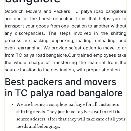
Goodrich Movers and Packers TC palya road bangalore
are one of the finest relocation firms that helps you to
transport your goods from one location to another without
any discrepancies. The steps involved in the shifting
process are packing, unpacking, loading, unloading, and
even rearranging. We provide safest option to move to or
from TC palya road bangalore.Our trained employees take
the whole charge of transferring the material from the
source location to the destination, with proper attention.
Best packers and movers
in TC palya road bangalore
We are having a complete package for all customers
shifting needs. They just have to give a call to tell the
source address, after that they will take care of all your
needs and belongings.