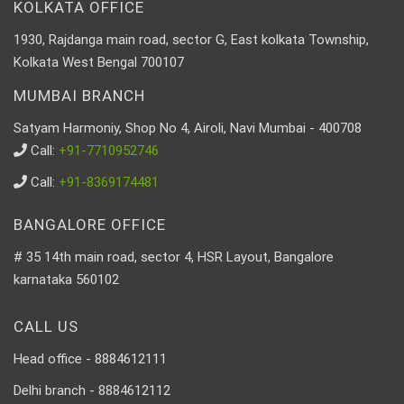
KOLKATA OFFICE
1930, Rajdanga main road, sector G, East kolkata Township,
Kolkata West Bengal 700107
MUMBAI BRANCH
Satyam Harmoniy, Shop No 4, Airoli, Navi Mumbai - 400708
Call:
+91-7710952746
Call:
+91-8369174481
BANGALORE OFFICE
# 35 14th main road, sector 4, HSR Layout, Bangalore
karnataka 560102
CALL US
Head office - 8884612111
Delhi branch - 8884612112