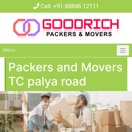
Call:
+91-88846 12111
Menu
Packers and Movers
TC palya road