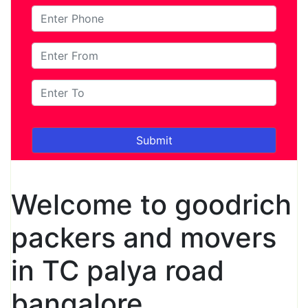
Welcome to goodrich
packers and movers
in TC palya road
bangalore