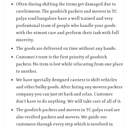
Often during shifting the items get damaged due to
carelessness. The goodrich packers and movers in TC
palya road bangalore have a well trained and very
professional team of people who handle your goods
with the utmost care and perform their task with full
sincerity.
The goods are delivered on time without any hassle.
Customer’s trust is the first priority of goodrich
packers. No item is lost while relocating from one place
to another.
We have specially designed carriers to shift vehicles
and other bulky goods. After hiring any movers packers
company you can just sit back and relax. Customer
don’t have to do anything. We will take care of all of it.
The goodrich packers and movers in TC palya road are
also verified packers and movers. We guide our
customers through every step which is involved in