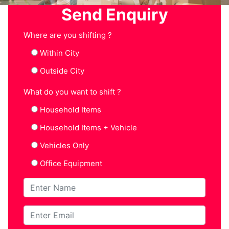
Send Enquiry
Where are you shifting ?
Within City
Outside City
What do you want to shift ?
Household Items
Household Items + Vehicle
Vehicles Only
Office Equipment