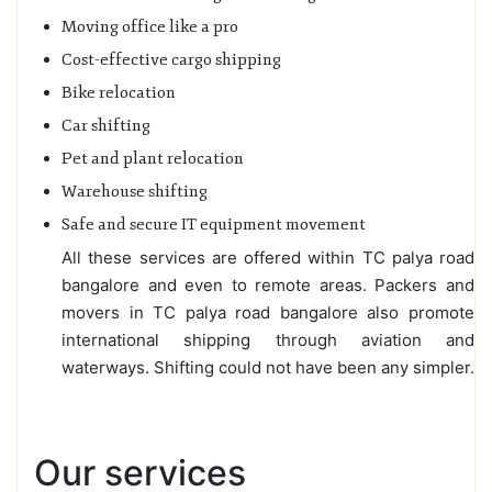
Moving office like a pro
Cost-effective cargo shipping
Bike relocation
Car shifting
Pet and plant relocation
Warehouse shifting
Safe and secure IT equipment movement
All these services are offered within TC palya road
bangalore and even to remote areas. Packers and
movers in TC palya road bangalore also promote
international shipping through aviation and
waterways. Shifting could not have been any simpler.
Our services