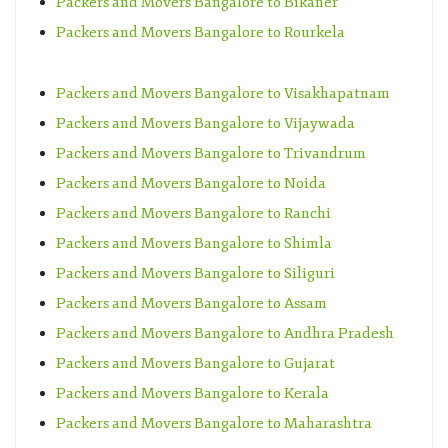
Packers and Movers Bangalore to Bikaner
Packers and Movers Bangalore to Rourkela
Packers and Movers Bangalore to Visakhapatnam
Packers and Movers Bangalore to Vijaywada
Packers and Movers Bangalore to Trivandrum
Packers and Movers Bangalore to Noida
Packers and Movers Bangalore to Ranchi
Packers and Movers Bangalore to Shimla
Packers and Movers Bangalore to Siliguri
Packers and Movers Bangalore to Assam
Packers and Movers Bangalore to Andhra Pradesh
Packers and Movers Bangalore to Gujarat
Packers and Movers Bangalore to Kerala
Packers and Movers Bangalore to Maharashtra