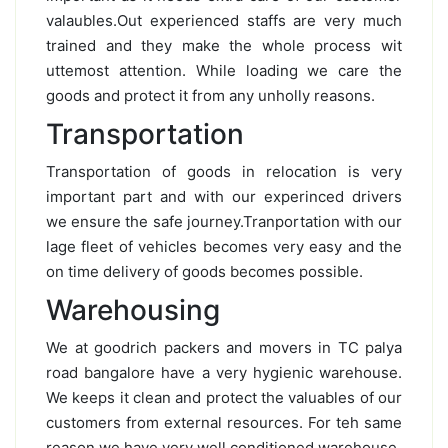
valaubles.Out experienced staffs are very much
trained and they make the whole process wit
uttemost attention. While loading we care the
goods and protect it from any unholly reasons.
Transportation
Transportation of goods in relocation is very
important part and with our experinced drivers
we ensure the safe journey.Tranportation with our
lage fleet of vehicles becomes very easy and the
on time delivery of goods becomes possible.
Warehousing
We at goodrich packers and movers in TC palya
road bangalore have a very hygienic warehouse.
We keeps it clean and protect the valuables of our
customers from external resources. For teh same
reason we have very well conditioned warehouse.