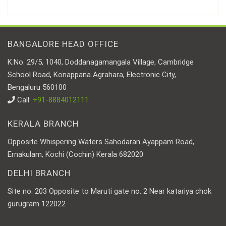
BANGALORE HEAD OFFICE
K.No. 29/5, 1040, Doddanagamangala Village, Cambridge
School Road, Konappana Agrahara, Electronic City,
Bengaluru 560100
Call:
+91-8884012111
KERALA BRANCH
Opposite Whispering Waters Sahodaran Ayappam Road,
Ernakulam, Kochi (Cochin) Kerala 682020
DELHI BRANCH
Site no. 203 Opposite to Maruti gate no. 2 Near katariya chok
gurugram 122022