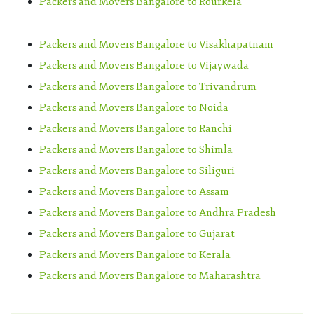
Packers and Movers Bangalore to Rourkela
Packers and Movers Bangalore to Visakhapatnam
Packers and Movers Bangalore to Vijaywada
Packers and Movers Bangalore to Trivandrum
Packers and Movers Bangalore to Noida
Packers and Movers Bangalore to Ranchi
Packers and Movers Bangalore to Shimla
Packers and Movers Bangalore to Siliguri
Packers and Movers Bangalore to Assam
Packers and Movers Bangalore to Andhra Pradesh
Packers and Movers Bangalore to Gujarat
Packers and Movers Bangalore to Kerala
Packers and Movers Bangalore to Maharashtra