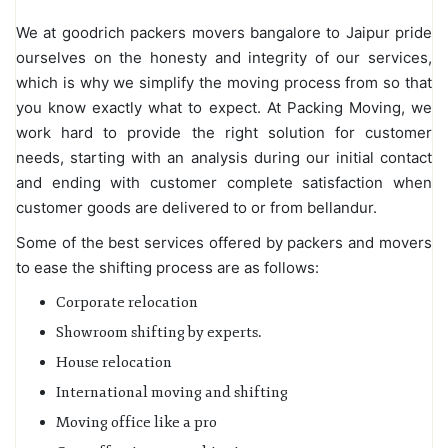
We at goodrich packers movers bangalore to Jaipur pride
ourselves on the honesty and integrity of our services,
which is why we simplify the moving process from so that
you know exactly what to expect. At Packing Moving, we
work hard to provide the right solution for customer
needs, starting with an analysis during our initial contact
and ending with customer complete satisfaction when
customer goods are delivered to or from bellandur.
Some of the best services offered by packers and movers
to ease the shifting process are as follows:
Corporate relocation
Showroom shifting by experts.
House relocation
International moving and shifting
Moving office like a pro