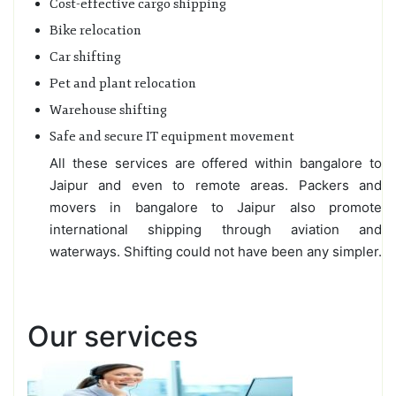
Cost-effective cargo shipping
Bike relocation
Car shifting
Pet and plant relocation
Warehouse shifting
Safe and secure IT equipment movement
All these services are offered within bangalore to
Jaipur and even to remote areas. Packers and
movers in bangalore to Jaipur also promote
international shipping through aviation and
waterways. Shifting could not have been any simpler.
Our services