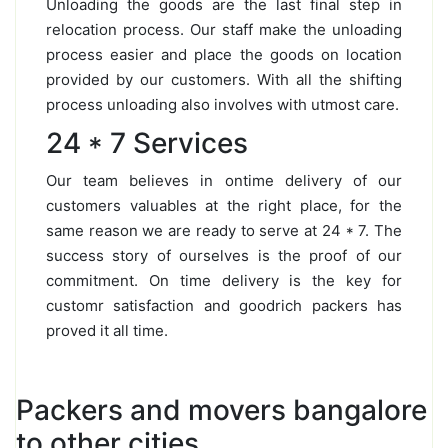
Unloading the goods are the last final step in
relocation process. Our staff make the unloading
process easier and place the goods on location
provided by our customers. With all the shifting
process unloading also involves with utmost care.
24 * 7 Services
Our team believes in ontime delivery of our
customers valuables at the right place, for the
same reason we are ready to serve at 24 * 7. The
success story of ourselves is the proof of our
commitment. On time delivery is the key for
customr satisfaction and goodrich packers has
proved it all time.
Packers and movers bangalore
to other cities