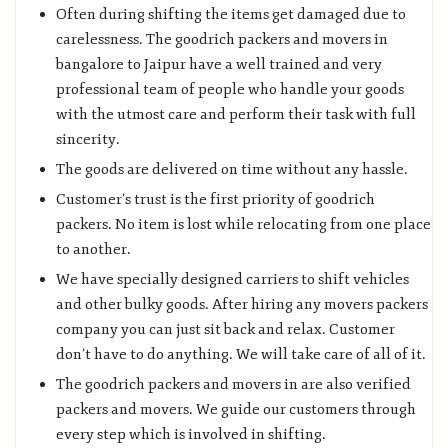
Often during shifting the items get damaged due to
carelessness. The goodrich packers and movers in
bangalore to Jaipur have a well trained and very
professional team of people who handle your goods
with the utmost care and perform their task with full
sincerity.
The goods are delivered on time without any hassle.
Customer’s trust is the first priority of goodrich
packers. No item is lost while relocating from one place
to another.
We have specially designed carriers to shift vehicles
and other bulky goods. After hiring any movers packers
company you can just sit back and relax. Customer
don’t have to do anything. We will take care of all of it.
The goodrich packers and movers in are also verified
packers and movers. We guide our customers through
every step which is involved in shifting.