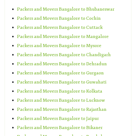
Packers and Movers Bangalore to Bhubaneswar
Packers and Movers Bangalore to Cochin
Packers and Movers Bangalore to Cuttack
Packers and Movers Bangalore to Mangalore
Packers and Movers Bangalore to Mysore
Packers and Movers Bangalore to Chandigarh
Packers and Movers Bangalore to Dehradun
Packers and Movers Bangalore to Gurgaon
Packers and Movers Bangalore to Guwahati
Packers and Movers Bangalore to Kolkata
Packers and Movers Bangalore to Lucknow
Packers and Movers Bangalore to Rajasthan
Packers and Movers Bangalore to Jaipur
Packers and Movers Bangalore to Bikaner