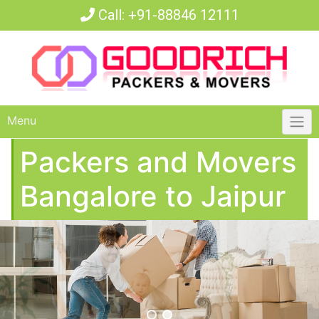
Call:
+91-88846 12111
Menu
Packers and Movers
Bangalore to Jaipur