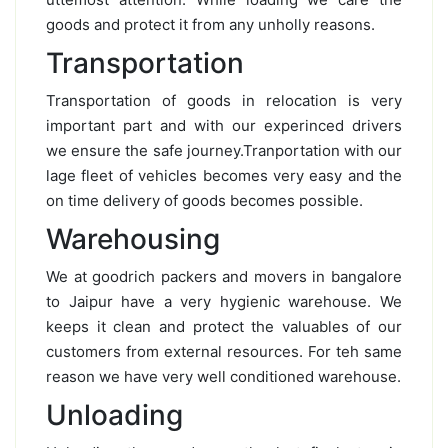
goods and protect it from any unholly reasons.
Transportation
Transportation of goods in relocation is very
important part and with our experinced drivers
we ensure the safe journey.Tranportation with our
lage fleet of vehicles becomes very easy and the
on time delivery of goods becomes possible.
Warehousing
We at goodrich packers and movers in bangalore
to Jaipur have a very hygienic warehouse. We
keeps it clean and protect the valuables of our
customers from external resources. For teh same
reason we have very well conditioned warehouse.
Unloading