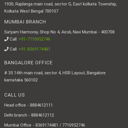
1930, Rajdanga main road, sector G, East kolkata Township,
Kolkata West Bengal 700107
MUMBAI BRANCH
Satyam Harmoniy, Shop No 4, Airoli, Navi Mumbai - 400708
Call:
+91-7710952746
Call:
+91-8369174481
BANGALORE OFFICE
# 35 14th main road, sector 4, HSR Layout, Bangalore
karnataka 560102
CALL US
Head office - 8884612111
Delhi branch - 8884612112
Mumbai Office - 8369174481 / 7710952746