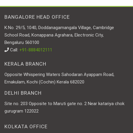
BANGALORE HEAD OFFICE
K.No. 29/5, 1040, Doddanagamangala Village, Cambridge
School Road, Konappana Agrahara, Electronic City,
Bengaluru 560100
Call:
+91-8884012111
KERALA BRANCH
Opposite Whispering Waters Sahodaran Ayappam Road,
Ernakulam, Kochi (Cochin) Kerala 682020
DELHI BRANCH
Site no. 203 Opposite to Maruti gate no. 2 Near katariya chok
gurugram 122022
KOLKATA OFFICE