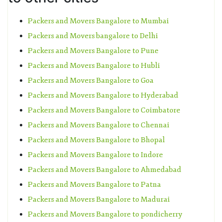
Packers and Movers Bangalore to Mumbai
Packers and Movers bangalore to Delhi
Packers and Movers Bangalore to Pune
Packers and Movers Bangalore to Hubli
Packers and Movers Bangalore to Goa
Packers and Movers Bangalore to Hyderabad
Packers and Movers Bangalore to Coimbatore
Packers and Movers Bangalore to Chennai
Packers and Movers Bangalore to Bhopal
Packers and Movers Bangalore to Indore
Packers and Movers Bangalore to Ahmedabad
Packers and Movers Bangalore to Patna
Packers and Movers Bangalore to Madurai
Packers and Movers Bangalore to pondicherry