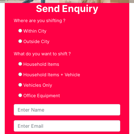
Send Enquiry
Where are you shifting ?
Within City
Outside City
What do you want to shift ?
Household Items
Household Items + Vehicle
Vehicles Only
Office Equipment