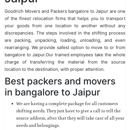
Goodrich Movers and Packers bangalore to Jaipur are one
of the finest relocation firms that helps you to transport
your goods from one location to another without any
discrepancies. The steps involved in the shifting process
are packing, unpacking, loading, unloading, and even
rearranging. We provide safest option to move to or from
bangalore to Jaipur.Our trained employees take the whole
charge of transferring the material from the source
location to the destination, with proper attention.
Best packers and movers
in bangalore to Jaipur
We are having a complete package for all customers
shifting needs. They just have to give a call to tell the
source address, after that they will take care of all your
needs and belongings.