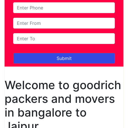
Welcome to goodrich
packers and movers
in bangalore to
Jaipur