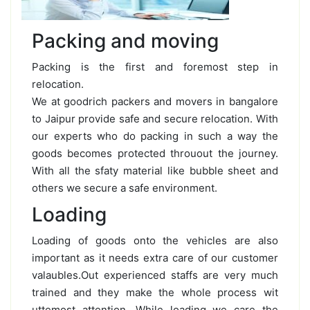
Packing and moving
Packing is the first and foremost step in
relocation.
We at goodrich packers and movers in bangalore
to Jaipur provide safe and secure relocation. With
our experts who do packing in such a way the
goods becomes protected throuout the journey.
With all the sfaty material like bubble sheet and
others we secure a safe environment.
Loading
Loading of goods onto the vehicles are also
important as it needs extra care of our customer
valaubles.Out experienced staffs are very much
trained and they make the whole process wit
uttemost attention. While loading we care the