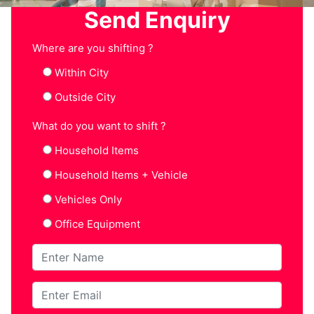
Send Enquiry
Where are you shifting ?
Within City
Outside City
What do you want to shift ?
Household Items
Household Items + Vehicle
Vehicles Only
Office Equipment