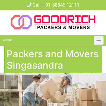
Call:
+91-88846 12111
Menu
Packers and Movers
Singasandra