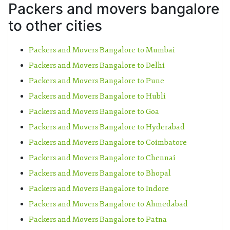
Packers and movers bangalore
to other cities
Packers and Movers Bangalore to Mumbai
Packers and Movers Bangalore to Delhi
Packers and Movers Bangalore to Pune
Packers and Movers Bangalore to Hubli
Packers and Movers Bangalore to Goa
Packers and Movers Bangalore to Hyderabad
Packers and Movers Bangalore to Coimbatore
Packers and Movers Bangalore to Chennai
Packers and Movers Bangalore to Bhopal
Packers and Movers Bangalore to Indore
Packers and Movers Bangalore to Ahmedabad
Packers and Movers Bangalore to Patna