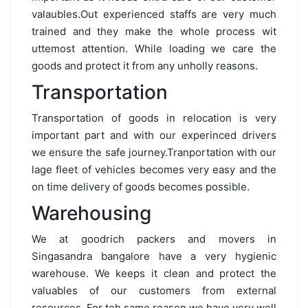
valaubles.Out experienced staffs are very much
trained and they make the whole process wit
uttemost attention. While loading we care the
goods and protect it from any unholly reasons.
Transportation
Transportation of goods in relocation is very
important part and with our experinced drivers
we ensure the safe journey.Tranportation with our
lage fleet of vehicles becomes very easy and the
on time delivery of goods becomes possible.
Warehousing
We at goodrich packers and movers in
Singasandra bangalore have a very hygienic
warehouse. We keeps it clean and protect the
valuables of our customers from external
resources. For teh same reason we have very well