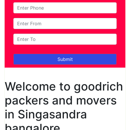
Welcome to goodrich
packers and movers
in Singasandra
bangalore