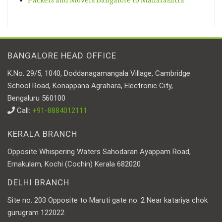
Packers and Movers Bangalore to Maharashtra
BANGALORE HEAD OFFICE
K.No. 29/5, 1040, Doddanagamangala Village, Cambridge
School Road, Konappana Agrahara, Electronic City,
Bengaluru 560100
Call:
+91-8884012111
KERALA BRANCH
Opposite Whispering Waters Sahodaran Ayappam Road,
Ernakulam, Kochi (Cochin) Kerala 682020
DELHI BRANCH
Site no. 203 Opposite to Maruti gate no. 2 Near katariya chok
gurugram 122022