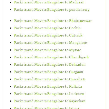
Packers and Movers Bangalore to Madurai
Packers and Movers Bangalore to pondicherry
Packers and Movers Bangalore to Bhubaneswar
Packers and Movers Bangalore to Cochin
Packers and Movers Bangalore to Cuttack
Packers and Movers Bangalore to Mangalore
Packers and Movers Bangalore to Mysore
Packers and Movers Bangalore to Chandigarh
Packers and Movers Bangalore to Dehradun
Packers and Movers Bangalore to Gurgaon
Packers and Movers Bangalore to Guwahati
Packers and Movers Bangalore to Kolkata
Packers and Movers Bangalore to Lucknow
Packers and Movers Bangalore to Rajasthan
Packers and Movers Bangalore to Jaipur