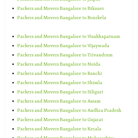
Packers and Movers Bangalore to Bikaner
Packers and Movers Bangalore to Rourkela
Packers and Movers Bangalore to Visakhapatnam
Packers and Movers Bangalore to Vijaywada
Packers and Movers Bangalore to Trivandrum
Packers and Movers Bangalore to Noida
Packers and Movers Bangalore to Ranchi
Packers and Movers Bangalore to Shimla
Packers and Movers Bangalore to Siliguri
Packers and Movers Bangalore to Assam
Packers and Movers Bangalore to Andhra Pradesh
Packers and Movers Bangalore to Gujarat
Packers and Movers Bangalore to Kerala