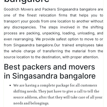
Goodrich Movers and Packers Singasandra bangalore are
one of the finest relocation firms that helps you to
transport your goods from one location to another without
any discrepancies. The steps involved in the shifting
process are packing, unpacking, loading, unloading, and
even rearranging. We provide safest option to move to or
from Singasandra bangalore.Our trained employees take
the whole charge of transferring the material from the
source location to the destination, with proper attention.
Best packers and movers
in Singasandra bangalore
We are having a complete package for all customers
shifting needs. They just have to give a call to tell the
source address, after that they will take care of all your
needs and belongings.