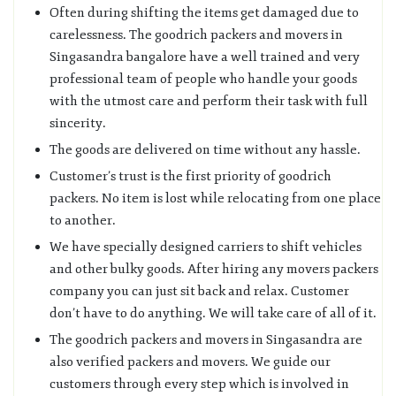
Often during shifting the items get damaged due to
carelessness. The goodrich packers and movers in
Singasandra bangalore have a well trained and very
professional team of people who handle your goods
with the utmost care and perform their task with full
sincerity.
The goods are delivered on time without any hassle.
Customer’s trust is the first priority of goodrich
packers. No item is lost while relocating from one place
to another.
We have specially designed carriers to shift vehicles
and other bulky goods. After hiring any movers packers
company you can just sit back and relax. Customer
don’t have to do anything. We will take care of all of it.
The goodrich packers and movers in Singasandra are
also verified packers and movers. We guide our
customers through every step which is involved in