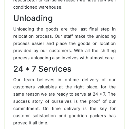
conditioned warehouse.
Unloading
Unloading the goods are the last final step in
relocation process. Our staff make the unloading
process easier and place the goods on location
provided by our customers. With all the shifting
process unloading also involves with utmost care.
24 * 7 Services
Our team believes in ontime delivery of our
customers valuables at the right place, for the
same reason we are ready to serve at 24 * 7. The
success story of ourselves is the proof of our
commitment. On time delivery is the key for
customr satisfaction and goodrich packers has
proved it all time.