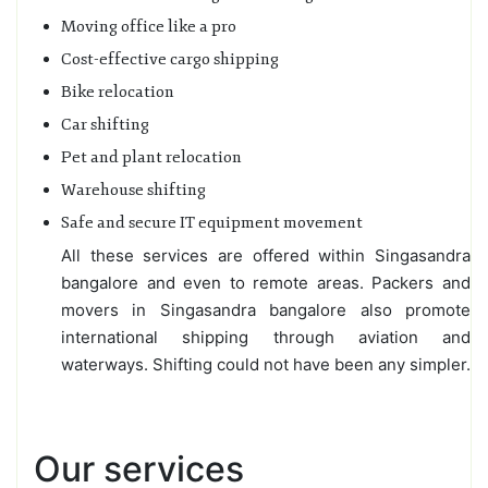
Moving office like a pro
Cost-effective cargo shipping
Bike relocation
Car shifting
Pet and plant relocation
Warehouse shifting
Safe and secure IT equipment movement
All these services are offered within Singasandra
bangalore and even to remote areas. Packers and
movers in Singasandra bangalore also promote
international shipping through aviation and
waterways. Shifting could not have been any simpler.
Our services