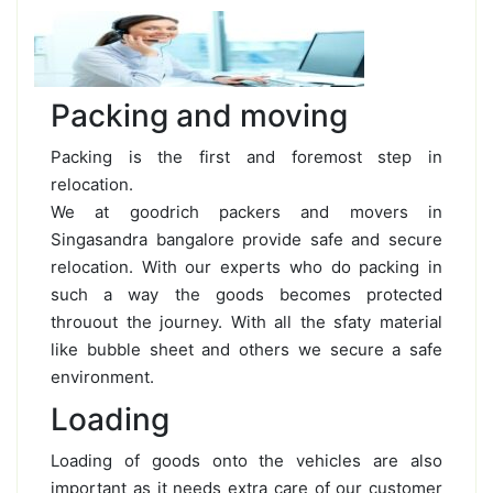
Packing and moving
Packing is the first and foremost step in
relocation.
We at goodrich packers and movers in
Singasandra bangalore provide safe and secure
relocation. With our experts who do packing in
such a way the goods becomes protected
throuout the journey. With all the sfaty material
like bubble sheet and others we secure a safe
environment.
Loading
Loading of goods onto the vehicles are also
important as it needs extra care of our customer