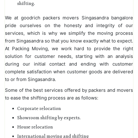
shifting.
We at goodrich packers movers Singasandra bangalore
pride ourselves on the honesty and integrity of our
services, which is why we simplify the moving process
from Singasandra so that you know exactly what to expect.
At Packing Moving, we work hard to provide the right
solution for customer needs, starting with an analysis
during our initial contact and ending with customer
complete satisfaction when customer goods are delivered
to or from Singasandra.
Some of the best services offered by packers and movers
to ease the shifting process are as follows:
Corporate relocation
Showroom shifting by experts.
House relocation
International moving and shifting