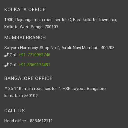
KOLKATA OFFICE
1930, Rajdanga main road, sector G, East kolkata Township,
Kolkata West Bengal 700107
MUMBAI BRANCH
Satyam Harmoniy, Shop No 4, Airoli, Navi Mumbai - 400708
Call:
+91-7710952746
Call:
+91-8369174481
BANGALORE OFFICE
# 35 14th main road, sector 4, HSR Layout, Bangalore
karnataka 560102
CALL US
Head office - 8884612111