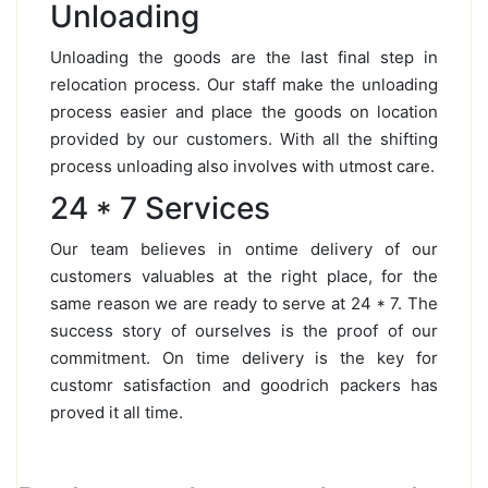
Unloading
Unloading the goods are the last final step in
relocation process. Our staff make the unloading
process easier and place the goods on location
provided by our customers. With all the shifting
process unloading also involves with utmost care.
24 * 7 Services
Our team believes in ontime delivery of our
customers valuables at the right place, for the
same reason we are ready to serve at 24 * 7. The
success story of ourselves is the proof of our
commitment. On time delivery is the key for
customr satisfaction and goodrich packers has
proved it all time.