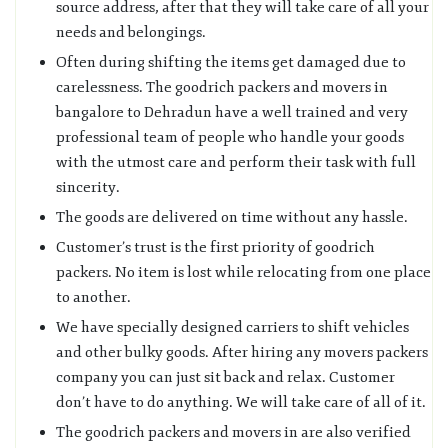
source address, after that they will take care of all your
needs and belongings.
Often during shifting the items get damaged due to
carelessness. The goodrich packers and movers in
bangalore to Dehradun have a well trained and very
professional team of people who handle your goods
with the utmost care and perform their task with full
sincerity.
The goods are delivered on time without any hassle.
Customer’s trust is the first priority of goodrich
packers. No item is lost while relocating from one place
to another.
We have specially designed carriers to shift vehicles
and other bulky goods. After hiring any movers packers
company you can just sit back and relax. Customer
don’t have to do anything. We will take care of all of it.
The goodrich packers and movers in are also verified