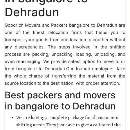
Dehradun
Goodrich Movers and Packers bangalore to Dehradun are
one of the finest relocation firms that helps you to
transport your goods from one location to another without
any discrepancies. The steps involved in the shifting
process are packing, unpacking, loading, unloading, and
even rearranging. We provide safest option to move to or
from bangalore to Dehradun.Our trained employees take
the whole charge of transferring the material from the
source location to the destination, with proper attention.
Best packers and movers
in bangalore to Dehradun
We are having a complete package for all customers
shifting needs. They just have to give a call to tell the