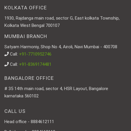
KOLKATA OFFICE
1930, Rajdanga main road, sector G, East kolkata Township,
Kolkata West Bengal 700107
MUMBAI BRANCH
Satyam Harmoniy, Shop No 4, Airoli, Navi Mumbai - 400708
Call:
+91-7710952746
Call:
+91-8369174481
BANGALORE OFFICE
# 35 14th main road, sector 4, HSR Layout, Bangalore
karnataka 560102
CALL US
Head office - 8884612111