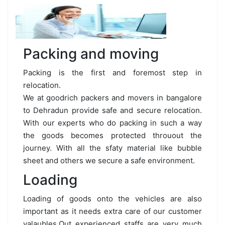
Packing and moving
Packing is the first and foremost step in
relocation.
We at goodrich packers and movers in bangalore
to Dehradun provide safe and secure relocation.
With our experts who do packing in such a way
the goods becomes protected throuout the
journey. With all the sfaty material like bubble
sheet and others we secure a safe environment.
Loading
Loading of goods onto the vehicles are also
important as it needs extra care of our customer
valaubles.Out experienced staffs are very much