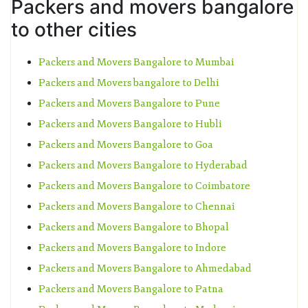
Packers and movers bangalore
to other cities
Packers and Movers Bangalore to Mumbai
Packers and Movers bangalore to Delhi
Packers and Movers Bangalore to Pune
Packers and Movers Bangalore to Hubli
Packers and Movers Bangalore to Goa
Packers and Movers Bangalore to Hyderabad
Packers and Movers Bangalore to Coimbatore
Packers and Movers Bangalore to Chennai
Packers and Movers Bangalore to Bhopal
Packers and Movers Bangalore to Indore
Packers and Movers Bangalore to Ahmedabad
Packers and Movers Bangalore to Patna