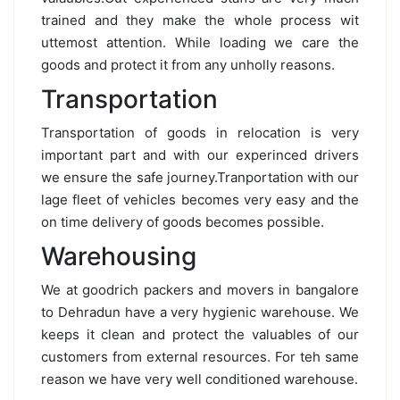
trained and they make the whole process wit
uttemost attention. While loading we care the
goods and protect it from any unholly reasons.
Transportation
Transportation of goods in relocation is very
important part and with our experinced drivers
we ensure the safe journey.Tranportation with our
lage fleet of vehicles becomes very easy and the
on time delivery of goods becomes possible.
Warehousing
We at goodrich packers and movers in bangalore
to Dehradun have a very hygienic warehouse. We
keeps it clean and protect the valuables of our
customers from external resources. For teh same
reason we have very well conditioned warehouse.