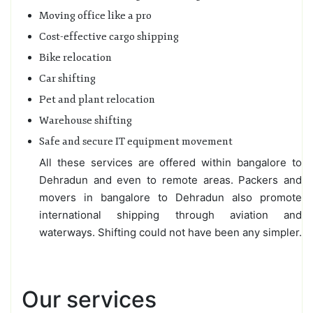
Moving office like a pro
Cost-effective cargo shipping
Bike relocation
Car shifting
Pet and plant relocation
Warehouse shifting
Safe and secure IT equipment movement
All these services are offered within bangalore to
Dehradun and even to remote areas. Packers and
movers in bangalore to Dehradun also promote
international shipping through aviation and
waterways. Shifting could not have been any simpler.
Our services