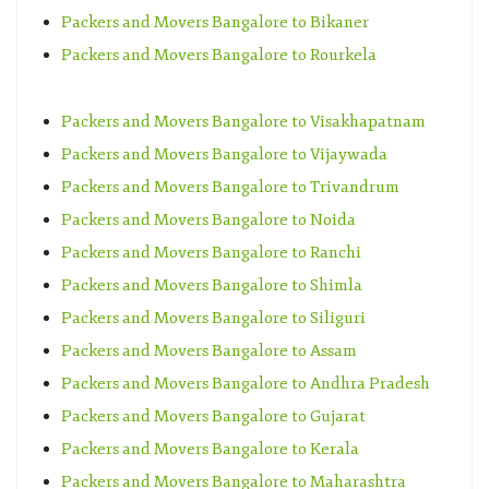
Packers and Movers Bangalore to Bikaner
Packers and Movers Bangalore to Rourkela
Packers and Movers Bangalore to Visakhapatnam
Packers and Movers Bangalore to Vijaywada
Packers and Movers Bangalore to Trivandrum
Packers and Movers Bangalore to Noida
Packers and Movers Bangalore to Ranchi
Packers and Movers Bangalore to Shimla
Packers and Movers Bangalore to Siliguri
Packers and Movers Bangalore to Assam
Packers and Movers Bangalore to Andhra Pradesh
Packers and Movers Bangalore to Gujarat
Packers and Movers Bangalore to Kerala
Packers and Movers Bangalore to Maharashtra