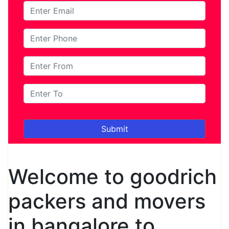
Welcome to goodrich
packers and movers
in bangalore to