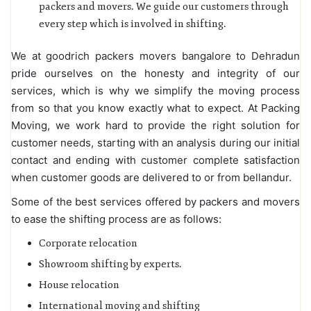
packers and movers. We guide our customers through
every step which is involved in shifting.
We at goodrich packers movers bangalore to Dehradun
pride ourselves on the honesty and integrity of our
services, which is why we simplify the moving process
from so that you know exactly what to expect. At Packing
Moving, we work hard to provide the right solution for
customer needs, starting with an analysis during our initial
contact and ending with customer complete satisfaction
when customer goods are delivered to or from bellandur.
Some of the best services offered by packers and movers
to ease the shifting process are as follows:
Corporate relocation
Showroom shifting by experts.
House relocation
International moving and shifting