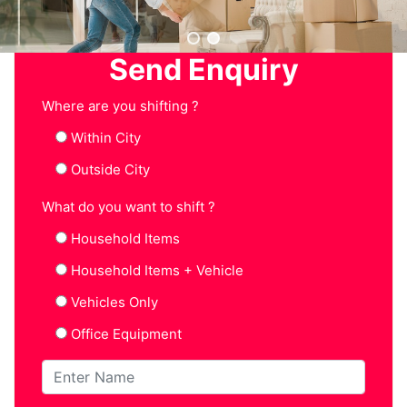
Send Enquiry
Where are you shifting ?
Within City
Outside City
What do you want to shift ?
Household Items
Household Items + Vehicle
Vehicles Only
Office Equipment