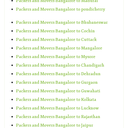
Packers and Movers Bangalore to Madurai
Packers and Movers Bangalore to pondicherry
Packers and Movers Bangalore to Bhubaneswar
Packers and Movers Bangalore to Cochin
Packers and Movers Bangalore to Cuttack
Packers and Movers Bangalore to Mangalore
Packers and Movers Bangalore to Mysore
Packers and Movers Bangalore to Chandigarh
Packers and Movers Bangalore to Dehradun
Packers and Movers Bangalore to Gurgaon
Packers and Movers Bangalore to Guwahati
Packers and Movers Bangalore to Kolkata
Packers and Movers Bangalore to Lucknow
Packers and Movers Bangalore to Rajasthan
Packers and Movers Bangalore to Jaipur