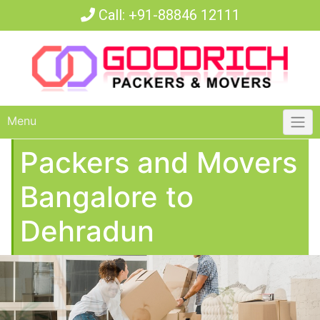
Call:
+91-88846 12111
Menu
Packers and Movers
Bangalore to
Dehradun