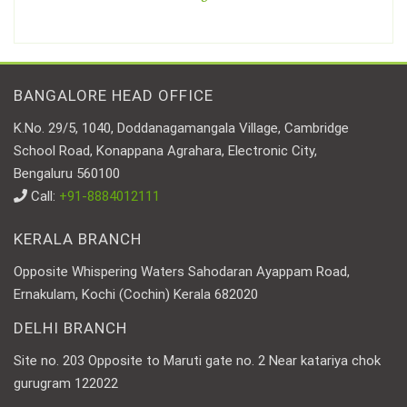
BANGALORE HEAD OFFICE
K.No. 29/5, 1040, Doddanagamangala Village, Cambridge
School Road, Konappana Agrahara, Electronic City,
Bengaluru 560100
Call:
+91-8884012111
KERALA BRANCH
Opposite Whispering Waters Sahodaran Ayappam Road,
Ernakulam, Kochi (Cochin) Kerala 682020
DELHI BRANCH
Site no. 203 Opposite to Maruti gate no. 2 Near katariya chok
gurugram 122022