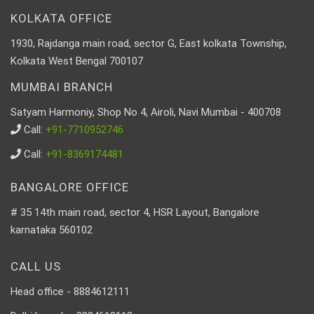
KOLKATA OFFICE
1930, Rajdanga main road, sector G, East kolkata Township,
Kolkata West Bengal 700107
MUMBAI BRANCH
Satyam Harmoniy, Shop No 4, Airoli, Navi Mumbai - 400708
Call:
+91-7710952746
Call:
+91-8369174481
BANGALORE OFFICE
# 35 14th main road, sector 4, HSR Layout, Bangalore
karnataka 560102
CALL US
Head office - 8884612111