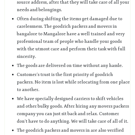
source address, after that they will take care of all your
needs and belongings.
Often during shifting the items get damaged due to
carelessness. The goodrich packers and movers in
bangalore to Mangalore have a well trained and very
professional team of people who handle your goods
with the utmost care and perform their task with full
sincerity.
The goods are delivered on time without any hassle.
Customer’s trust is the first priority of goodrich
packers. No item is lost while relocating from one place
to another.
We have specially designed carriers to shift vehicles
and other bulky goods. After hiring any movers packers
company you can just sit back and relax. Customer
don’t have to do anything. We will take care of all of it.
The goodrich packers and movers in are also verified