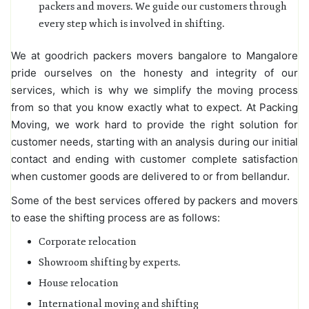
packers and movers. We guide our customers through
every step which is involved in shifting.
We at goodrich packers movers bangalore to Mangalore
pride ourselves on the honesty and integrity of our
services, which is why we simplify the moving process
from so that you know exactly what to expect. At Packing
Moving, we work hard to provide the right solution for
customer needs, starting with an analysis during our initial
contact and ending with customer complete satisfaction
when customer goods are delivered to or from bellandur.
Some of the best services offered by packers and movers
to ease the shifting process are as follows:
Corporate relocation
Showroom shifting by experts.
House relocation
International moving and shifting