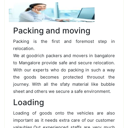
Packing and moving
Packing is the first and foremost step in
relocation.
We at goodrich packers and movers in bangalore
to Mangalore provide safe and secure relocation.
With our experts who do packing in such a way
the goods becomes protected throuout the
journey. With all the sfaty material like bubble
sheet and others we secure a safe environment.
Loading
Loading of goods onto the vehicles are also
important as it needs extra care of our customer
valaubles.Out experienced staffs are very much