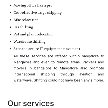
Moving office like a pro
Cost-effective cargo shipping
Bike relocation
Car shifting
Pet and plant relocation
Warehouse shifting
Safe and secure IT equipment movement
All these services are offered within bangalore to
Mangalore and even to remote areas. Packers and
movers in bangalore to Mangalore also promote
international shipping through aviation and
waterways. Shifting could not have been any simpler.
Our services