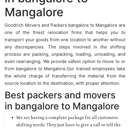
Mangalore
Goodrich Movers and Packers bangalore to Mangalore are
one of the finest relocation firms that helps you to
transport your goods from one location to another without
any discrepancies. The steps involved in the shifting
process are packing, unpacking, loading, unloading, and
even rearranging. We provide safest option to move to or
from bangalore to Mangalore.Our trained employees take
the whole charge of transferring the material from the
source location to the destination, with proper attention.
Best packers and movers
in bangalore to Mangalore
We are having a complete package for all customers
shifting needs. They just have to give a call to tell the