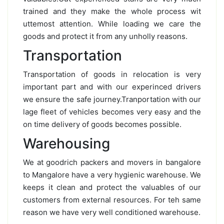
trained and they make the whole process wit
uttemost attention. While loading we care the
goods and protect it from any unholly reasons.
Transportation
Transportation of goods in relocation is very
important part and with our experinced drivers
we ensure the safe journey.Tranportation with our
lage fleet of vehicles becomes very easy and the
on time delivery of goods becomes possible.
Warehousing
We at goodrich packers and movers in bangalore
to Mangalore have a very hygienic warehouse. We
keeps it clean and protect the valuables of our
customers from external resources. For teh same
reason we have very well conditioned warehouse.