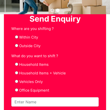
Send Enquiry
Where are you shifting ?
Within City
Outside City
What do you want to shift ?
Household Items
Household Items + Vehicle
Vehicles Only
Office Equipment