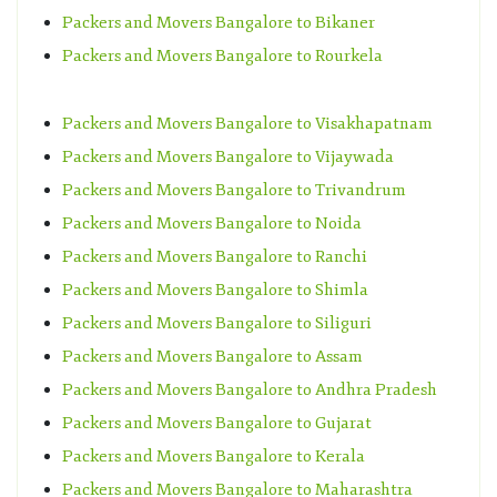
Packers and Movers Bangalore to Bikaner
Packers and Movers Bangalore to Rourkela
Packers and Movers Bangalore to Visakhapatnam
Packers and Movers Bangalore to Vijaywada
Packers and Movers Bangalore to Trivandrum
Packers and Movers Bangalore to Noida
Packers and Movers Bangalore to Ranchi
Packers and Movers Bangalore to Shimla
Packers and Movers Bangalore to Siliguri
Packers and Movers Bangalore to Assam
Packers and Movers Bangalore to Andhra Pradesh
Packers and Movers Bangalore to Gujarat
Packers and Movers Bangalore to Kerala
Packers and Movers Bangalore to Maharashtra