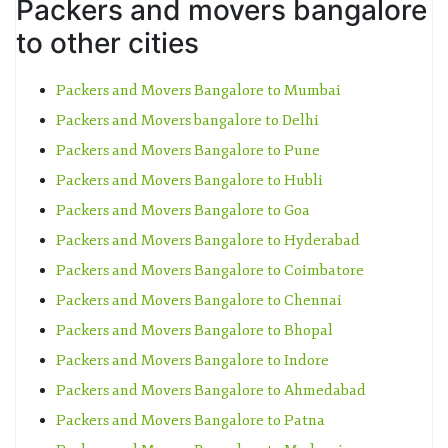
Packers and movers bangalore
to other cities
Packers and Movers Bangalore to Mumbai
Packers and Movers bangalore to Delhi
Packers and Movers Bangalore to Pune
Packers and Movers Bangalore to Hubli
Packers and Movers Bangalore to Goa
Packers and Movers Bangalore to Hyderabad
Packers and Movers Bangalore to Coimbatore
Packers and Movers Bangalore to Chennai
Packers and Movers Bangalore to Bhopal
Packers and Movers Bangalore to Indore
Packers and Movers Bangalore to Ahmedabad
Packers and Movers Bangalore to Patna