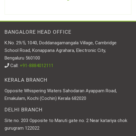
BANGALORE HEAD OFFICE
K.No. 29/5, 1040, Doddanagamangala Village, Cambridge
School Road, Konappana Agrahara, Electronic City,
Bengaluru 560100
Call:
+91-8884012111
KERALA BRANCH
Opposite Whispering Waters Sahodaran Ayappam Road,
Ernakulam, Kochi (Cochin) Kerala 682020
DELHI BRANCH
Site no. 203 Opposite to Maruti gate no. 2 Near katariya chok
gurugram 122022