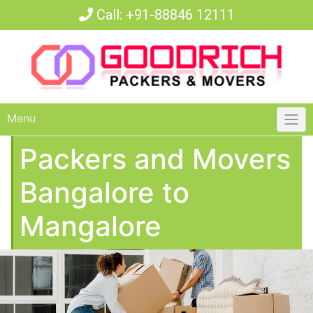
Call:
+91-88846 12111
Menu
Packers and Movers
Bangalore to
Mangalore