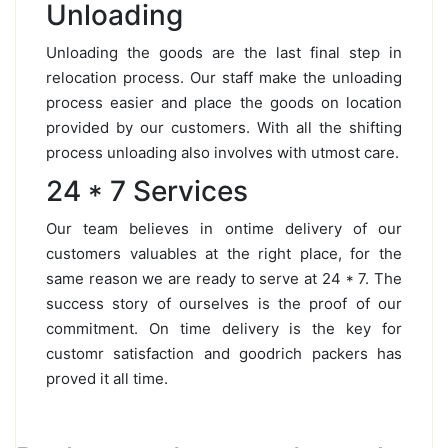
Unloading
Unloading the goods are the last final step in
relocation process. Our staff make the unloading
process easier and place the goods on location
provided by our customers. With all the shifting
process unloading also involves with utmost care.
24 * 7 Services
Our team believes in ontime delivery of our
customers valuables at the right place, for the
same reason we are ready to serve at 24 * 7. The
success story of ourselves is the proof of our
commitment. On time delivery is the key for
customr satisfaction and goodrich packers has
proved it all time.