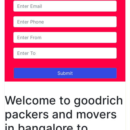
Welcome to goodrich
packers and movers
in bangalore to