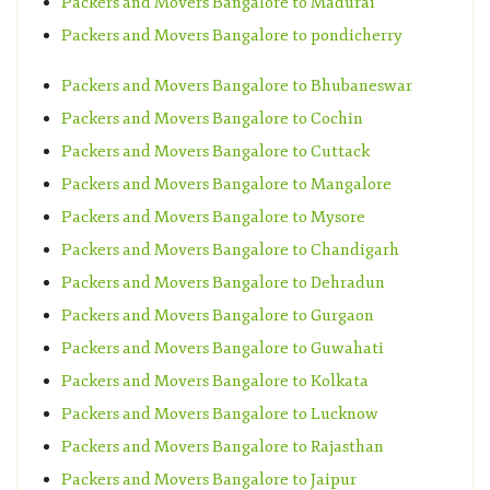
Packers and Movers Bangalore to Madurai
Packers and Movers Bangalore to pondicherry
Packers and Movers Bangalore to Bhubaneswar
Packers and Movers Bangalore to Cochin
Packers and Movers Bangalore to Cuttack
Packers and Movers Bangalore to Mangalore
Packers and Movers Bangalore to Mysore
Packers and Movers Bangalore to Chandigarh
Packers and Movers Bangalore to Dehradun
Packers and Movers Bangalore to Gurgaon
Packers and Movers Bangalore to Guwahati
Packers and Movers Bangalore to Kolkata
Packers and Movers Bangalore to Lucknow
Packers and Movers Bangalore to Rajasthan
Packers and Movers Bangalore to Jaipur