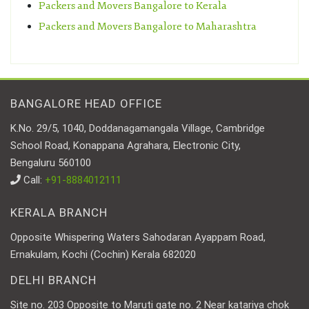
Packers and Movers Bangalore to Kerala
Packers and Movers Bangalore to Maharashtra
BANGALORE HEAD OFFICE
K.No. 29/5, 1040, Doddanagamangala Village, Cambridge
School Road, Konappana Agrahara, Electronic City,
Bengaluru 560100
Call:
+91-8884012111
KERALA BRANCH
Opposite Whispering Waters Sahodaran Ayappam Road,
Ernakulam, Kochi (Cochin) Kerala 682020
DELHI BRANCH
Site no. 203 Opposite to Maruti gate no. 2 Near katariya chok