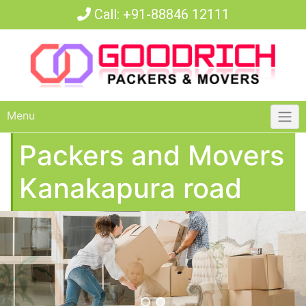
Call:
+91-88846 12111
Menu
Packers and Movers
Kanakapura road