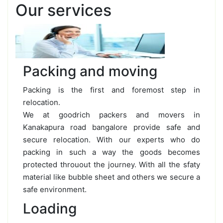
Our services
Packing and moving
Packing is the first and foremost step in
relocation.
We at goodrich packers and movers in
Kanakapura road bangalore provide safe and
secure relocation. With our experts who do
packing in such a way the goods becomes
protected throuout the journey. With all the sfaty
material like bubble sheet and others we secure a
safe environment.
Loading