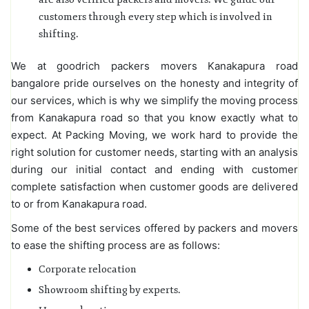
customers through every step which is involved in
shifting.
We at goodrich packers movers Kanakapura road
bangalore pride ourselves on the honesty and integrity of
our services, which is why we simplify the moving process
from Kanakapura road so that you know exactly what to
expect. At Packing Moving, we work hard to provide the
right solution for customer needs, starting with an analysis
during our initial contact and ending with customer
complete satisfaction when customer goods are delivered
to or from Kanakapura road.
Some of the best services offered by packers and movers
to ease the shifting process are as follows:
Corporate relocation
Showroom shifting by experts.