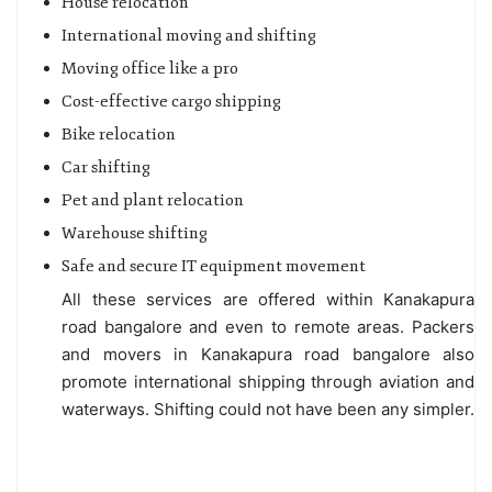
House relocation
International moving and shifting
Moving office like a pro
Cost-effective cargo shipping
Bike relocation
Car shifting
Pet and plant relocation
Warehouse shifting
Safe and secure IT equipment movement
All these services are offered within Kanakapura
road bangalore and even to remote areas. Packers
and movers in Kanakapura road bangalore also
promote international shipping through aviation and
waterways. Shifting could not have been any simpler.