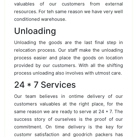
valuables of our customers from external
resources. For teh same reason we have very well
conditioned warehouse.
Unloading
Unloading the goods are the last final step in
relocation process. Our staff make the unloading
process easier and place the goods on location
provided by our customers. With all the shifting
process unloading also involves with utmost care.
24 * 7 Services
Our team believes in ontime delivery of our
customers valuables at the right place, for the
same reason we are ready to serve at 24 * 7. The
success story of ourselves is the proof of our
commitment. On time delivery is the key for
customr satisfaction and goodrich packers has