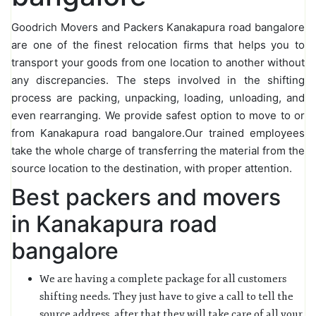
Goodrich Movers and Packers Kanakapura road bangalore
are one of the finest relocation firms that helps you to
transport your goods from one location to another without
any discrepancies. The steps involved in the shifting
process are packing, unpacking, loading, unloading, and
even rearranging. We provide safest option to move to or
from Kanakapura road bangalore.Our trained employees
take the whole charge of transferring the material from the
source location to the destination, with proper attention.
Best packers and movers
in Kanakapura road
bangalore
We are having a complete package for all customers
shifting needs. They just have to give a call to tell the
source address, after that they will take care of all your