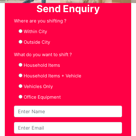
Send Enquiry
Where are you shifting ?
Within City
Outside City
What do you want to shift ?
Household Items
Household Items + Vehicle
Vehicles Only
Office Equipment