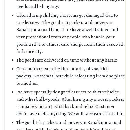
needs and belongings.
Often during shifting the items get damaged due to
carelessness. The goodrich packers and movers in
Kanakapura road bangalore have a well trained and
very professional team of people who handle your
goods with the utmost care and perform their task with
full sincerity.
The goods are delivered on time without any hassle.
Customer’s trust is the first priority of goodrich
packers. No item is lost while relocating from one place
to another.
We have specially designed carriers to shift vehicles
and other bulky goods. After hiring any movers packers
company you can just sit back and relax. Customer
don’t have to do anything. We will take care of all of it.
The goodrich packers and movers in Kanakapura road
are also verified packers and movers. We guide our