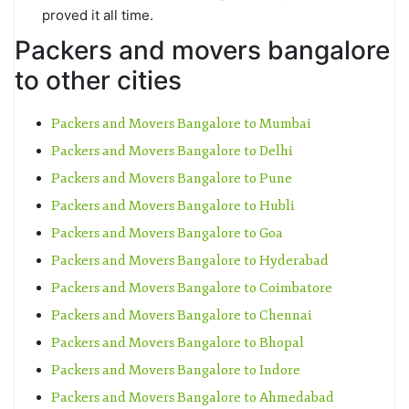
proved it all time.
Packers and movers bangalore
to other cities
Packers and Movers Bangalore to Mumbai
Packers and Movers Bangalore to Delhi
Packers and Movers Bangalore to Pune
Packers and Movers Bangalore to Hubli
Packers and Movers Bangalore to Goa
Packers and Movers Bangalore to Hyderabad
Packers and Movers Bangalore to Coimbatore
Packers and Movers Bangalore to Chennai
Packers and Movers Bangalore to Bhopal
Packers and Movers Bangalore to Indore
Packers and Movers Bangalore to Ahmedabad