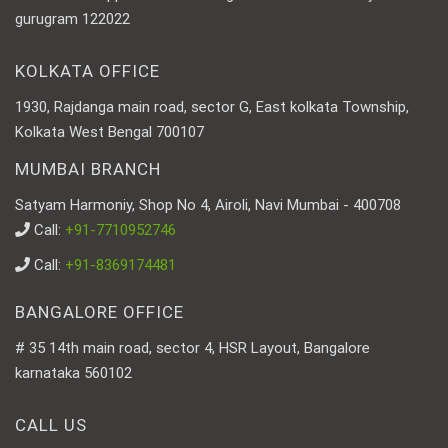
gurugram 122022
KOLKATA OFFICE
1930, Rajdanga main road, sector G, East kolkata Township,
Kolkata West Bengal 700107
MUMBAI BRANCH
Satyam Harmoniy, Shop No 4, Airoli, Navi Mumbai - 400708
Call:
+91-7710952746
Call:
+91-8369174481
BANGALORE OFFICE
# 35 14th main road, sector 4, HSR Layout, Bangalore
karnataka 560102
CALL US