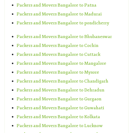
Packers and Movers Bangalore to Patna
Packers and Movers Bangalore to Madurai
Packers and Movers Bangalore to pondicherry
Packers and Movers Bangalore to Bhubaneswar
Packers and Movers Bangalore to Cochin
Packers and Movers Bangalore to Cuttack
Packers and Movers Bangalore to Mangalore
Packers and Movers Bangalore to Mysore
Packers and Movers Bangalore to Chandigarh
Packers and Movers Bangalore to Dehradun
Packers and Movers Bangalore to Gurgaon
Packers and Movers Bangalore to Guwahati
Packers and Movers Bangalore to Kolkata
Packers and Movers Bangalore to Lucknow