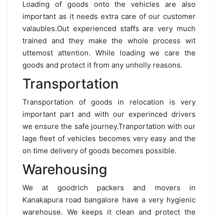
Loading of goods onto the vehicles are also
important as it needs extra care of our customer
valaubles.Out experienced staffs are very much
trained and they make the whole process wit
uttemost attention. While loading we care the
goods and protect it from any unholly reasons.
Transportation
Transportation of goods in relocation is very
important part and with our experinced drivers
we ensure the safe journey.Tranportation with our
lage fleet of vehicles becomes very easy and the
on time delivery of goods becomes possible.
Warehousing
We at goodrich packers and movers in
Kanakapura road bangalore have a very hygienic
warehouse. We keeps it clean and protect the