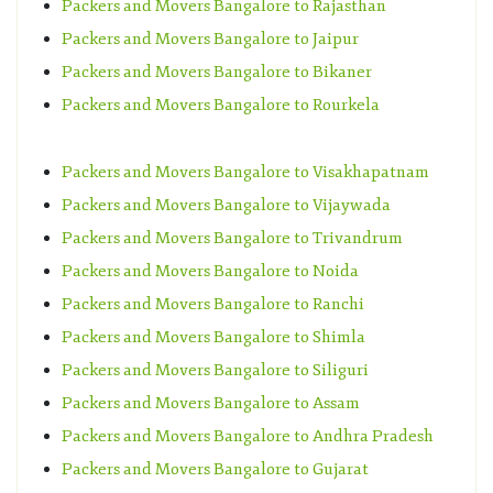
Packers and Movers Bangalore to Rajasthan
Packers and Movers Bangalore to Jaipur
Packers and Movers Bangalore to Bikaner
Packers and Movers Bangalore to Rourkela
Packers and Movers Bangalore to Visakhapatnam
Packers and Movers Bangalore to Vijaywada
Packers and Movers Bangalore to Trivandrum
Packers and Movers Bangalore to Noida
Packers and Movers Bangalore to Ranchi
Packers and Movers Bangalore to Shimla
Packers and Movers Bangalore to Siliguri
Packers and Movers Bangalore to Assam
Packers and Movers Bangalore to Andhra Pradesh
Packers and Movers Bangalore to Gujarat