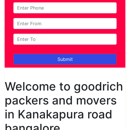
Welcome to goodrich
packers and movers
in Kanakapura road
bangalore